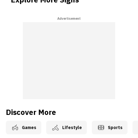
Advertisement
Discover More
Games
Lifestyle
Sports