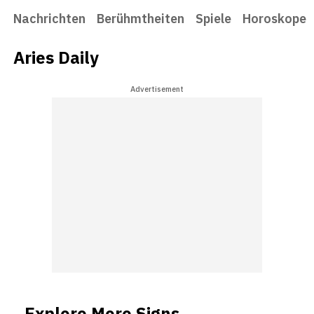
Nachrichten
Berühmtheiten
Spiele
Horoskope
Aries Daily
Advertisement
Explore More Signs