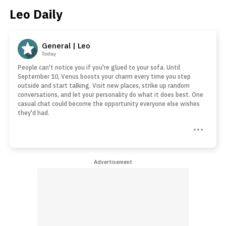
Leo Daily
General | Leo
Today
People can't notice you if you're glued to your sofa. Until
September 10, Venus boosts your charm every time you step
outside and start talking. Visit new places, strike up random
conversations, and let your personality do what it does best. One
casual chat could become the opportunity everyone else wishes
they'd had.
Advertisement