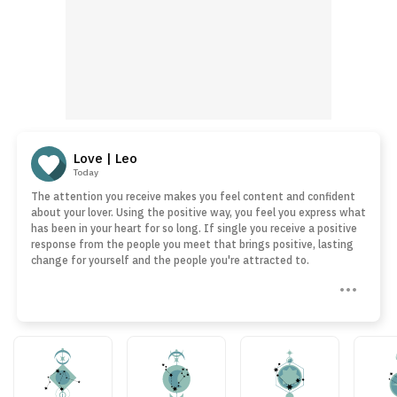
Love | Leo
Today
The attention you receive makes you feel content and confident
about your lover. Using the positive way, you feel you express what
has been in your heart for so long. If single you receive a positive
response from the people you meet that brings positive, lasting
change for yourself and the people you're attracted to.