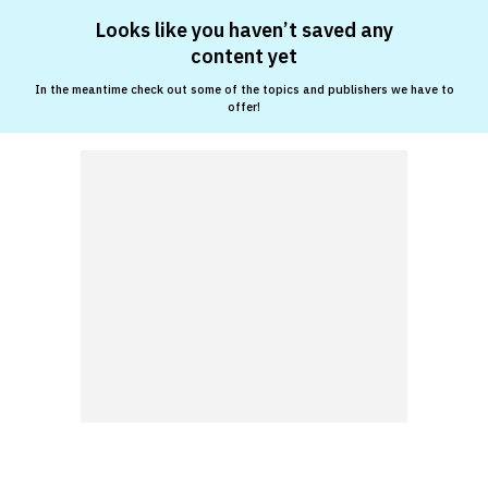
Looks like you haven’t saved any
content yet
In the meantime check out some of the topics and publishers we have to
offer!