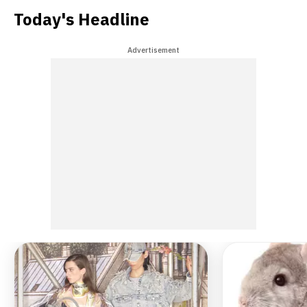
Today's Headline
Advertisement