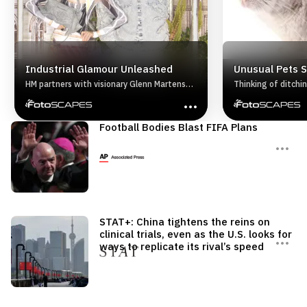
Industrial Glamour Unleashed
Unusual Pets 
HM partners with visionary Glenn Martens
Thinking of ditchi
for a 2025 collaboration fusing couture
exotic Hold up. Bef
craftsmanship with bold streetwear.
animal home, check
Challenging convention, the capsule
exotic pets are ille
Football Bodies Blast FIFA Plans
features deconstructed denim, sculptural
Here is the lowdo
silhouettes, and raw textures for a truly
actually own.
avantgarde look.
STAT+: China tightens the reins on
clinical trials, even as the U.S. looks for
ways to replicate its rival’s speed