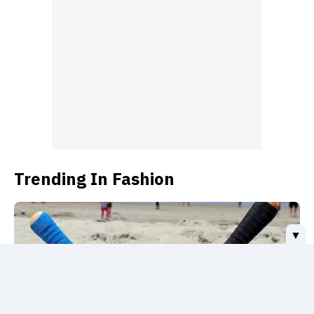
sneakerhead Billie Eilish.
Trending In Fashion
▼