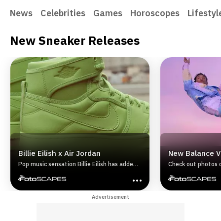
News
Celebrities
Games
Horoscopes
Lifestyl
New Sneaker Releases
Billie Eilish x Air Jordan
New Balance V
Pop music sensation Billie Eilish has added
Check out photos 
her personal style to two classic Air Jordan
Vision Racer on th
sneakers the Air Jordan I and Air Jordan
XIV. The sneakers were made using
Advertisement
recycled material.Continue on for a look
back at the two Air Jordan sneakers
designed by pop star and longtime