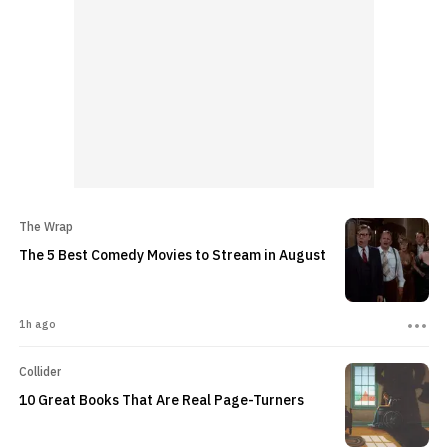
The Wrap
The 5 Best Comedy Movies to Stream in August
1h ago
Collider
10 Great Books That Are Real Page-Turners