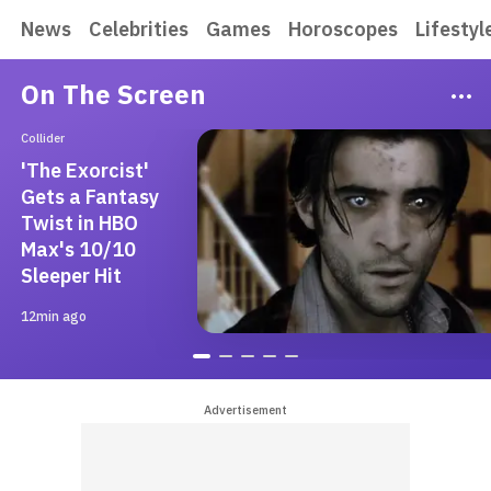
News
Celebrities
Games
Horoscopes
Lifestyl
On The Screen
Collider
'The Exorcist'
Gets a Fantasy
Twist in HBO
Max's 10/10
Sleeper Hit
12min ago
Advertisement