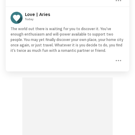
Love | Aries
Today
The world out there is waiting for you to discover it. You’ve
enough enthusiasm and will-power available to support two
people. You may yet finally discover your own place, your home city
once again, or just travel. Whatever it is you decide to do, you find
it’s twice as much fun with a romantic partner or friend.