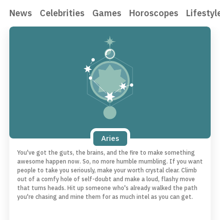
News
Celebrities
Games
Horoscopes
Lifestyl
Aries
You've got the guts, the brains, and the fire to make something
awesome happen now. So, no more humble mumbling. If you want
people to take you seriously, make your worth crystal clear. Climb
out of a comfy hole of self-doubt and make a loud, flashy move
that turns heads. Hit up someone who's already walked the path
you're chasing and mine them for as much intel as you can get.