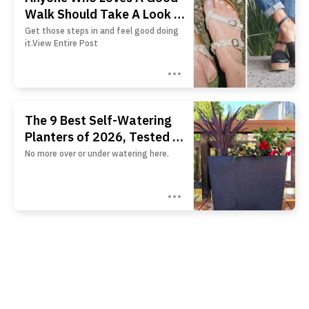
Walk Should Take A Look At
These 26 Pairs Of Shoes
Get those steps in and feel good doing
it.View Entire Post
The 9 Best Self-Watering
Planters of 2026, Tested by
BHG
No more over or under watering here.