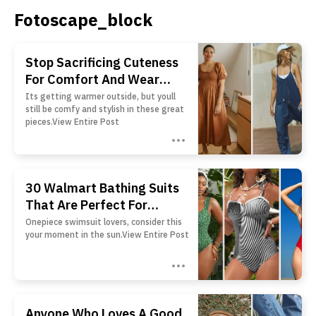
Fotoscape_block
Stop Sacrificing Cuteness
For Comfort And Wear
These 24 Pieces That Offer
Its getting warmer outside, but youll
still be comfy and stylish in these great
Both
pieces.View Entire Post
30 Walmart Bathing Suits
That Are Perfect For
Anyone Who Isn't A Fan Of
Onepiece swimsuit lovers, consider this
your moment in the sun.View Entire Post
Bikinis
Anyone Who Loves A Good