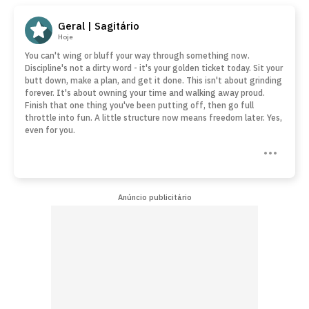
Geral | Sagitário
Hoje
You can't wing or bluff your way through something now.
Discipline's not a dirty word - it's your golden ticket today. Sit your
butt down, make a plan, and get it done. This isn't about grinding
forever. It's about owning your time and walking away proud.
Finish that one thing you've been putting off, then go full
throttle into fun. A little structure now means freedom later. Yes,
even for you.
Anúncio publicitário