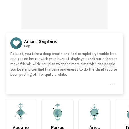
Amor | Sagitário
Hoje
Relaxed, you take a deep breath and feel completely trouble free
and get on better with your lover. If single you seek out others to
make friends with. You plan to spend more time with the people
you love and can find the time and energy to do the things you've
been putting off for quite a while.
Aquário
Peixes
Áries
T