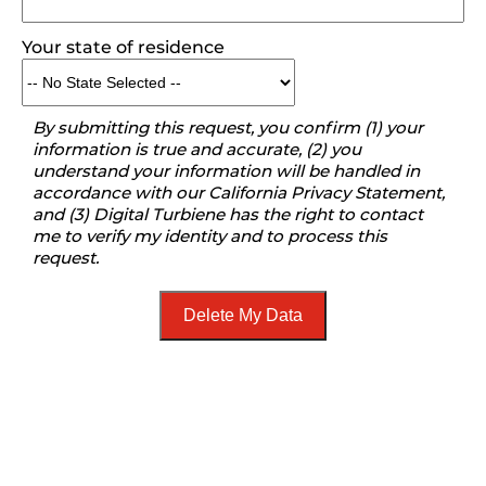
Your state of residence
By submitting this request, you confirm (1) your
information is true and accurate, (2) you
understand your information will be handled in
accordance with our California Privacy Statement,
and (3) Digital Turbiene has the right to contact
me to verify my identity and to process this
request.
Delete My Data