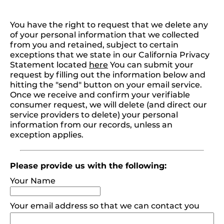
You have the right to request that we delete any
of your personal information that we collected
from you and retained, subject to certain
exceptions that we state in our California Privacy
Statement located
here
You can submit your
request by filling out the information below and
hitting the "send" button on your email service.
Once we receive and confirm your verifiable
consumer request, we will delete (and direct our
service providers to delete) your personal
information from our records, unless an
exception applies.
Please provide us with the following:
Your Name
Your email address so that we can contact you