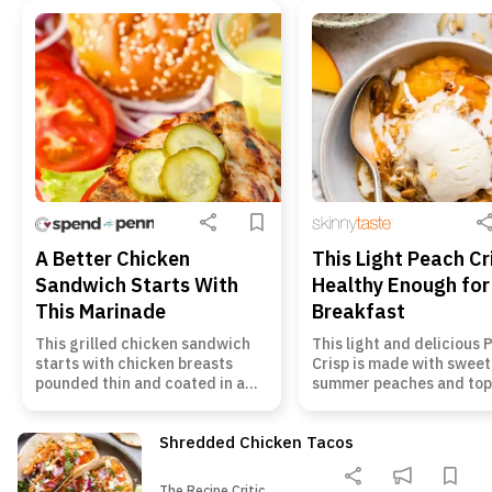
A Better Chicken
This Light Peach Cr
Sandwich Starts With
Healthy Enough for
This Marinade
Breakfast
This grilled chicken sandwich
This light and delicious
starts with chicken breasts
Crisp is made with sweet,
pounded thin and coated in a
summer peaches and to
simple Dijon marinade. The
with crunchy oats and r
chicken cooks quickly, stays
almonds. Enjoy it for des
Shredded Chicken Tacos
tender, and gets tucked into a
even breakfast! Peach Cr
toasted bun with honey mustard
This healthy Peach Crisp 
The Recipe Critic
and crisp toppings. It is an easy
of my favorite ways to en
The Recipe Critic