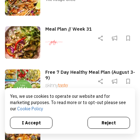
summer dinner that works just
sweet, juicy summer pea
as well for a family meal as it
It’s topped with a crisp 
does for a backyard cookout.
roasted almond […]
Meal Plan // Week 31
Free 7 Day Healthy Meal Plan (August 3-
9)
Yes, we use cookies to operate our website and for
marketing purposes. To read more or to opt-out please see
our
Cookie Policy
Cowboy Meatballs
I Accept
Reject
The Recipe Critic
The Recipe Critic