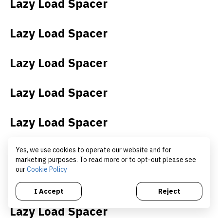
Lazy Load Spacer
Lazy Load Spacer
Lazy Load Spacer
Lazy Load Spacer
Lazy Load Spacer
Lazy Load Spacer
Yes, we use cookies to operate our website and for
marketing purposes. To read more or to opt-out please see
our
Cookie Policy
Lazy Load Spacer
I Accept
Reject
Lazy Load Spacer