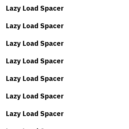
Lazy Load Spacer
Lazy Load Spacer
Lazy Load Spacer
Lazy Load Spacer
Lazy Load Spacer
Lazy Load Spacer
Lazy Load Spacer