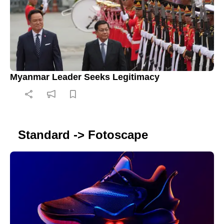
Myanmar Leader Seeks Legitimacy
Standard -> Fotoscape