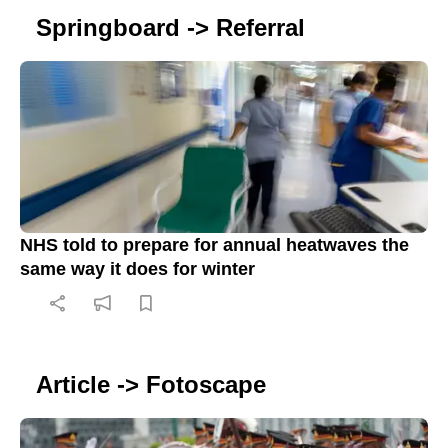
Springboard -> Referral
NHS told to prepare for annual heatwaves the
same way it does for winter
Article -> Fotoscape