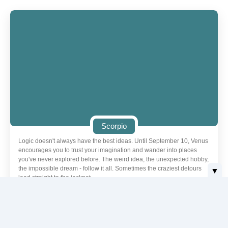
Scorpio
Logic doesn't always have the best ideas. Until September 10, Venus
encourages you to trust your imagination and wander into places
you've never explored before. The weird idea, the unexpected hobby,
the impossible dream - follow it all. Sometimes the craziest detours
▼
lead straight to the jackpot.
Love | Scorpio
Today