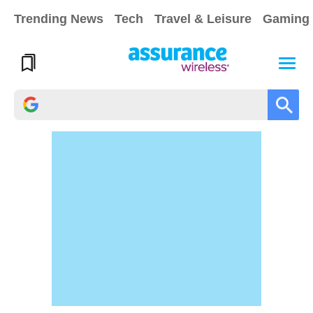
Trending News
Tech
Travel & Leisure
Gaming