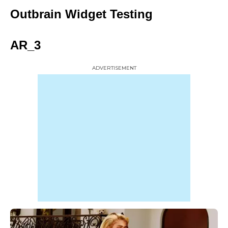
Outbrain Widget Testing
AR_3
ADVERTISEMENT