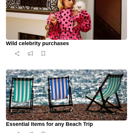
Wild celebrity purchases
Essential Items for any Beach Trip