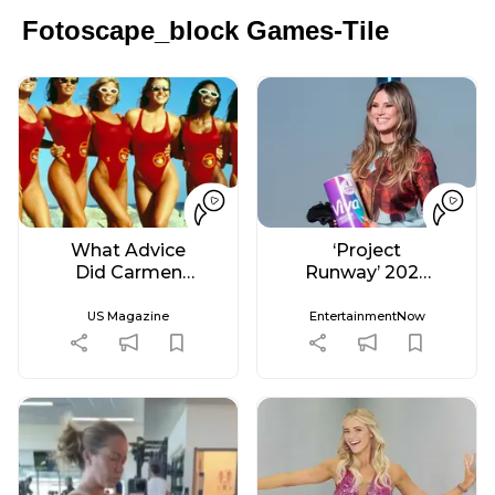
Fotoscape_block Games-Tile
What Advice
‘Project
Did Carmen
Runway’ 2026
Electra Give
Live Recap &
Brooks Nader
Spoilers –
US Magazine
EntertainmentNow
Before
Week 5
'Baywatch'
Reboot?