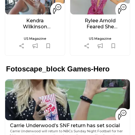
Kendra
Rylee Arnold
Wilkinson
Feared She
Goes to the
Wouldn't
Gym for 1st
Dance Again
US Magazine
US Magazine
Time in
After Diabetes
'Probably 2
Diagnosis
Years'
Fotoscape_block Games-Hero
Carrie Underwood’s SNF return has set social
media in a frenzy
Carrie Underwood will return to NBCs Sunday Night Football for her