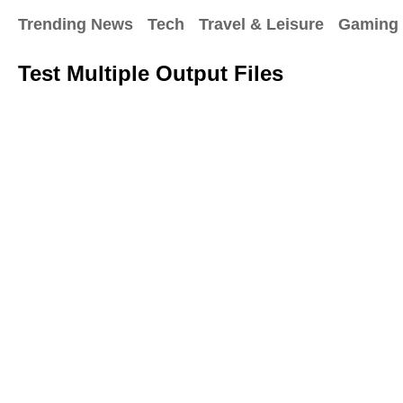
Trending News
Tech
Travel & Leisure
Gaming
Test Multiple Output Files