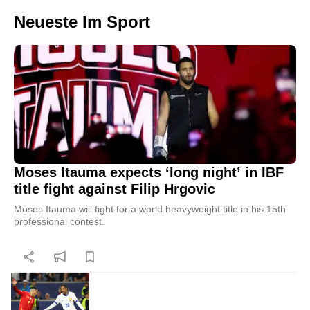
Neueste Im Sport
Moses Itauma expects ‘long night’ in IBF
title fight against Filip Hrgovic
Moses Itauma will fight for a world heavyweight title in his 15th
professional contest.