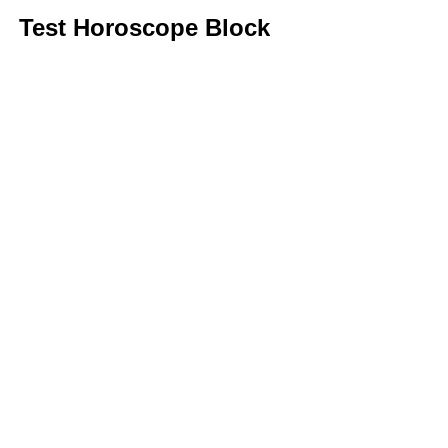
Test Horoscope Block