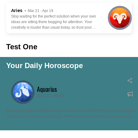
Aries
• Mar 21 - Apr 19
Stop waiting for the perfect solution when your own
ideas are sitting there begging for attention. Your
creativity is louder than usual today, so trust your
instincts and build something with your own hands.
Forget copying everyone else. Your weird twist or
take could be exactly what makes people stop
Test One
scrolling and pay attention.
Your Daily Horoscope
Aquarius
Jan 20 - Feb 18
Not every opinion deserves your focus and attention, but don't reject
criticism just because it stings. Sometimes the truth arrives wearing
ugly clothes. This is a time to listen, take what helps and leave the rest
behind. Losing your temper gives critics the victory they crave.
Staying calm while improving yourself leaves them with nothing to