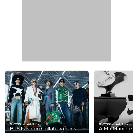
BTS Fashion Collaborations
A Ma Maniére x