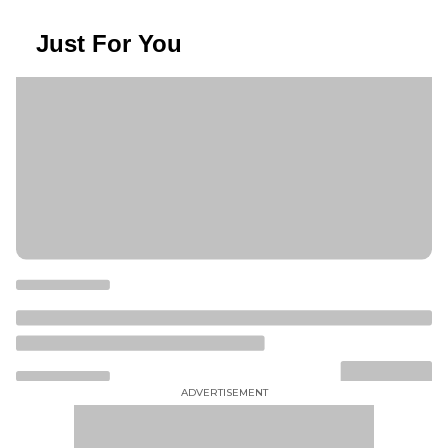
Just For You
ADVERTISEMENT