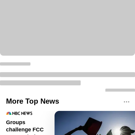
More Top News
Groups
challenge FCC