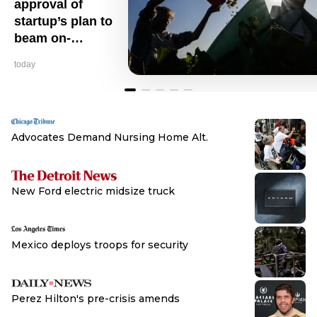
approval of
startup’s plan to
beam on-
demand sunlight
today
from space
Advocates Demand Nursing Home Alt.
Browse
New Ford electric midsize truck
Browse
Mexico deploys troops for security
Browse
Perez Hilton's pre-crisis amends