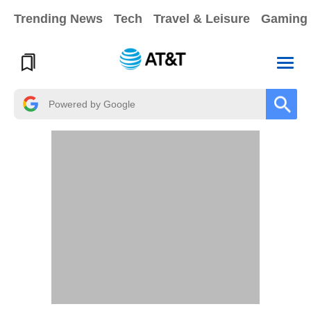
Trending News
Tech
Travel & Leisure
Gaming