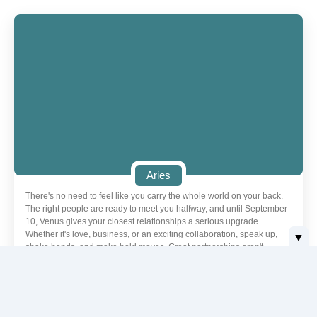
Aries
There's no need to feel like you carry the whole world on your back.
The right people are ready to meet you halfway, and until September
10, Venus gives your closest relationships a serious upgrade.
Whether it's love, business, or an exciting collaboration, speak up,
▼
shake hands, and make bold moves. Great partnerships aren't
formed or strengthened by hiding in the background.
Love | Aries
Today