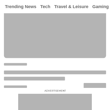
Trending News
Tech
Travel & Leisure
Gaming
ADVERTISEMENT