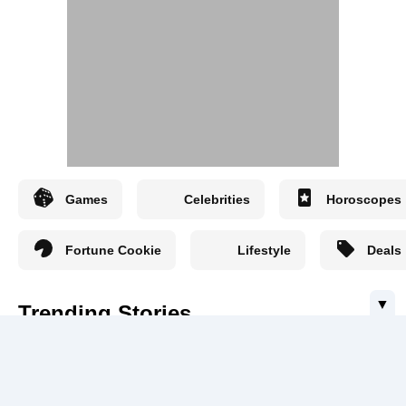
Games
Celebrities
Horoscopes
Fortune Cookie
Lifestyle
Deals
▼
Trending Stories