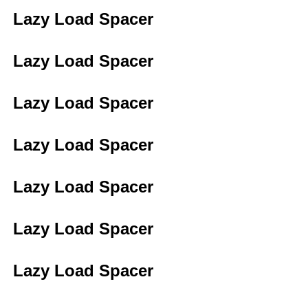
Lazy Load Spacer
Lazy Load Spacer
Lazy Load Spacer
Lazy Load Spacer
Lazy Load Spacer
Lazy Load Spacer
Lazy Load Spacer