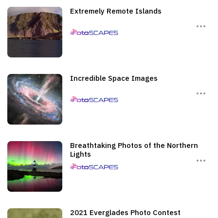
Extremely Remote Islands
Incredible Space Images
Breathtaking Photos of the Northern
Lights
2021 Everglades Photo Contest