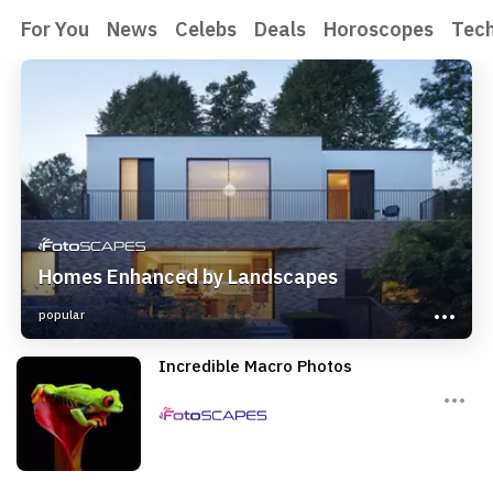
For You
News
Celebs
Deals
Horoscopes
Tec
Homes Enhanced by Landscapes
popular
Incredible Macro Photos