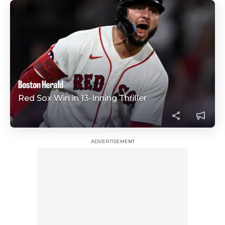
Red Sox Win in 13-Inning Thriller
ADVERTISEMENT