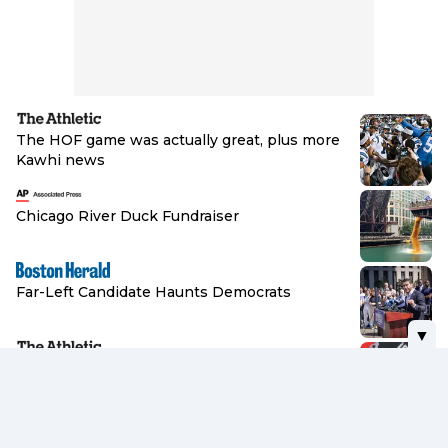
The HOF game was actually great, plus more
Kawhi news
Browse
Chicago River Duck Fundraiser
Browse
Far-Left Candidate Haunts Democrats
▼
Browse
Jimmy Haslam, Browns trying to walk
delicate line between hope and reality
Browse
Norway Calls for Infantino to Quit