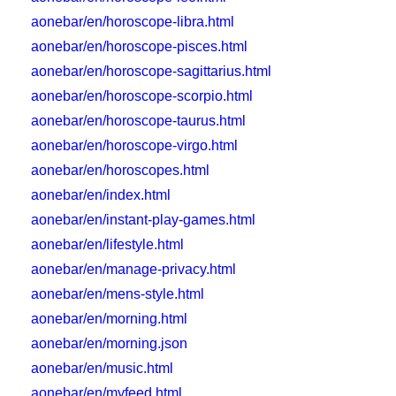
aonebar/en/horoscope-libra.html
aonebar/en/horoscope-pisces.html
aonebar/en/horoscope-sagittarius.html
aonebar/en/horoscope-scorpio.html
aonebar/en/horoscope-taurus.html
aonebar/en/horoscope-virgo.html
aonebar/en/horoscopes.html
aonebar/en/index.html
aonebar/en/instant-play-games.html
aonebar/en/lifestyle.html
aonebar/en/manage-privacy.html
aonebar/en/mens-style.html
aonebar/en/morning.html
aonebar/en/morning.json
aonebar/en/music.html
aonebar/en/myfeed.html