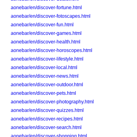
aonebar/en/discover-fortune.html
aonebar/en/discover-fotoscapes.html
aonebar/en/discover-fun.html
aonebar/en/discover-games.html
aonebar/en/discover-health.html
aonebar/en/discover-horoscopes.html
aonebar/en/discover-lifestyle.html
aonebar/en/discover-local.html
aonebar/en/discover-news.html
aonebar/en/discover-outdoor.html
aonebar/en/discover-pets.html
aonebar/en/discover-photography.html
aonebar/en/discover-quizzes.html
aonebar/en/discover-recipes.html
aonebar/en/discover-search.html
aonebar/en/discover-shopping.html