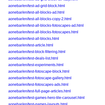
aonebar/en/test-ad-grid-block.html
aonebar/en/test-all-blocks-ad.html
aonebar/en/test-all-blocks-copy-2.html
aonebar/en/test-all-blocks-fotoscapes-ad.html
aonebar/en/test-all-blocks-fotoscapes.html
aonebar/en/test-all-blocks.html
aonebar/en/test-article.html
aonebar/en/test-block-filtering.html
aonebar/en/test-deals-list.html
aonebar/en/test-experiments.html
aonebar/en/test-fotoscape-block.html
aonebar/en/test-fotoscape-gallery.html
aonebar/en/test-fotoscapes-ads.html
aonebar/en/test-full-page-articles.html
aonebar/en/test-games-hero-tile-carousel.html
aonebar/en/test-games-layouts.html