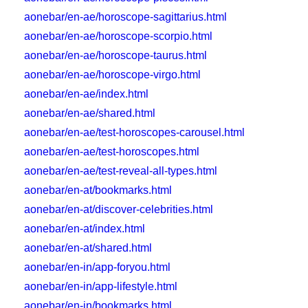
aonebar/en-ae/horoscope-sagittarius.html
aonebar/en-ae/horoscope-scorpio.html
aonebar/en-ae/horoscope-taurus.html
aonebar/en-ae/horoscope-virgo.html
aonebar/en-ae/index.html
aonebar/en-ae/shared.html
aonebar/en-ae/test-horoscopes-carousel.html
aonebar/en-ae/test-horoscopes.html
aonebar/en-ae/test-reveal-all-types.html
aonebar/en-at/bookmarks.html
aonebar/en-at/discover-celebrities.html
aonebar/en-at/index.html
aonebar/en-at/shared.html
aonebar/en-in/app-foryou.html
aonebar/en-in/app-lifestyle.html
aonebar/en-in/bookmarks.html