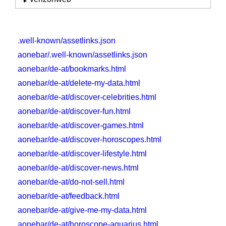
.well-known/assetlinks.json
aonebar/.well-known/assetlinks.json
aonebar/de-at/bookmarks.html
aonebar/de-at/delete-my-data.html
aonebar/de-at/discover-celebrities.html
aonebar/de-at/discover-fun.html
aonebar/de-at/discover-games.html
aonebar/de-at/discover-horoscopes.html
aonebar/de-at/discover-lifestyle.html
aonebar/de-at/discover-news.html
aonebar/de-at/do-not-sell.html
aonebar/de-at/feedback.html
aonebar/de-at/give-me-my-data.html
aonebar/de-at/horoscope-aquarius.html