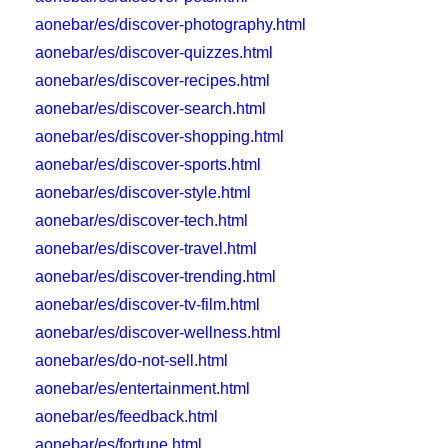
aonebar/es/discover-photography.html
aonebar/es/discover-quizzes.html
aonebar/es/discover-recipes.html
aonebar/es/discover-search.html
aonebar/es/discover-shopping.html
aonebar/es/discover-sports.html
aonebar/es/discover-style.html
aonebar/es/discover-tech.html
aonebar/es/discover-travel.html
aonebar/es/discover-trending.html
aonebar/es/discover-tv-film.html
aonebar/es/discover-wellness.html
aonebar/es/do-not-sell.html
aonebar/es/entertainment.html
aonebar/es/feedback.html
aonebar/es/fortune.html