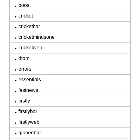
boost
cricket
cricketbar
cricketminusone
cricketweb
dtom
errors
essentials
fastnews
firstly
firstlybar
firstlyweb
gioneebar