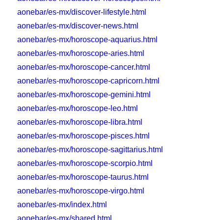
aonebar/es-mx/discover-lifestyle.html
aonebar/es-mx/discover-news.html
aonebar/es-mx/horoscope-aquarius.html
aonebar/es-mx/horoscope-aries.html
aonebar/es-mx/horoscope-cancer.html
aonebar/es-mx/horoscope-capricorn.html
aonebar/es-mx/horoscope-gemini.html
aonebar/es-mx/horoscope-leo.html
aonebar/es-mx/horoscope-libra.html
aonebar/es-mx/horoscope-pisces.html
aonebar/es-mx/horoscope-sagittarius.html
aonebar/es-mx/horoscope-scorpio.html
aonebar/es-mx/horoscope-taurus.html
aonebar/es-mx/horoscope-virgo.html
aonebar/es-mx/index.html
aonebar/es-mx/shared.html