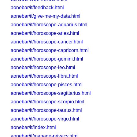
aonebar/it/feedback.html
aonebar/it/give-me-my-data.html
aonebar/it/horoscope-aquarius.html
aonebar/it/horoscope-aries.html
aonebar/it/horoscope-cancer.html
aonebar/it/horoscope-capricorn.html
aonebar/it/horoscope-gemini.html
aonebar/it/horoscope-leo.html
aonebar/it/horoscope-libra.html
aonebar/it/horoscope-pisces.html
aonebar/it/horoscope-sagittarius.html
aonebar/it/horoscope-scorpio.html
aonebar/it/horoscope-taurus.html
aonebar/it/horoscope-virgo.html
aonebar/it/index.html
aonebar/it/manage-privacy.html