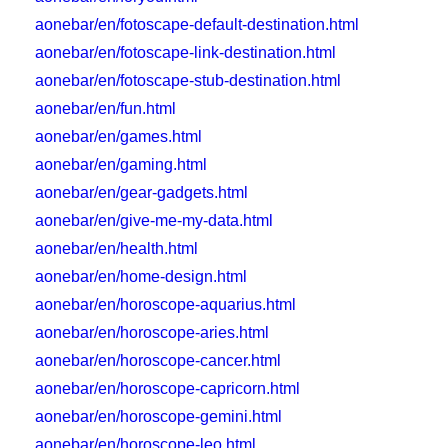
aonebar/en/fotoscape-default-destination.html
aonebar/en/fotoscape-link-destination.html
aonebar/en/fotoscape-stub-destination.html
aonebar/en/fun.html
aonebar/en/games.html
aonebar/en/gaming.html
aonebar/en/gear-gadgets.html
aonebar/en/give-me-my-data.html
aonebar/en/health.html
aonebar/en/home-design.html
aonebar/en/horoscope-aquarius.html
aonebar/en/horoscope-aries.html
aonebar/en/horoscope-cancer.html
aonebar/en/horoscope-capricorn.html
aonebar/en/horoscope-gemini.html
aonebar/en/horoscope-leo.html