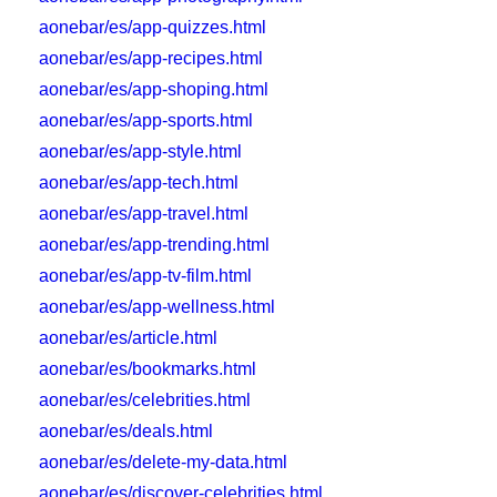
aonebar/es/app-quizzes.html
aonebar/es/app-recipes.html
aonebar/es/app-shoping.html
aonebar/es/app-sports.html
aonebar/es/app-style.html
aonebar/es/app-tech.html
aonebar/es/app-travel.html
aonebar/es/app-trending.html
aonebar/es/app-tv-film.html
aonebar/es/app-wellness.html
aonebar/es/article.html
aonebar/es/bookmarks.html
aonebar/es/celebrities.html
aonebar/es/deals.html
aonebar/es/delete-my-data.html
aonebar/es/discover-celebrities.html