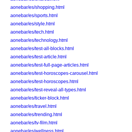
aonebar/es/shopping.html
aonebar/es/sports.html
aonebar/es/style.html
aonebar/es/tech.html
aonebar/es/technology.html
aonebar/es/test-all-blocks.html
aonebar/es/test-article.html
aonebar/es/test-full-page-articles.html
aonebar/es/test-horoscopes-carousel.html
aonebar/es/test-horoscopes.html
aonebar/es/test-reveal-all-types.html
aonebar/es/ticker-block.html
aonebar/es/travel.html
aonebar/es/trending.html
aonebar/es/tv-film.html
aonebar/es/wellness.html