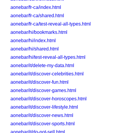
aonebar/fr-ca/index.html
aonebar/fr-ca/shared.html
aonebar/fr-ca/test-reveal-all-types.html
aonebar/hi/bookmarks.html
aonebar/hi/index.html
aonebar/hi/shared.html
aonebar/hi/test-reveal-all-types.html
aonebar/it/delete-my-data.html
aonebar/it/discover-celebrities.html
aonebar/it/discover-fun.html
aonebar/it/discover-games.html
aonebar/it/discover-horoscopes.html
aonebar/it/discover-lifestyle.html
aonebar/it/discover-news.html
aonebar/it/discover-sports.html
aonebar/it/do-not-sell.html