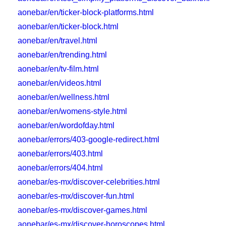
aonebar/en/ticker-block-platforms.html
aonebar/en/ticker-block.html
aonebar/en/travel.html
aonebar/en/trending.html
aonebar/en/tv-film.html
aonebar/en/videos.html
aonebar/en/wellness.html
aonebar/en/womens-style.html
aonebar/en/wordofday.html
aonebar/errors/403-google-redirect.html
aonebar/errors/403.html
aonebar/errors/404.html
aonebar/es-mx/discover-celebrities.html
aonebar/es-mx/discover-fun.html
aonebar/es-mx/discover-games.html
aonebar/es-mx/discover-horoscopes.html