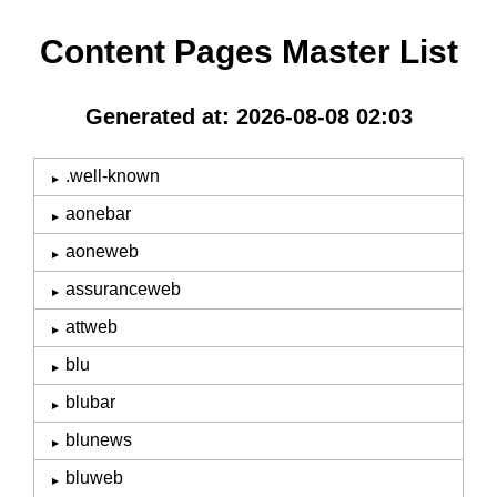
Content Pages Master List
Generated at: 2026-08-08 02:03
.well-known
aonebar
aoneweb
assuranceweb
attweb
blu
blubar
blunews
bluweb