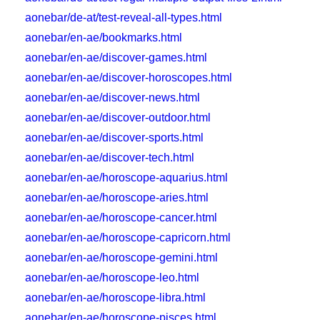
aonebar/de-at/test-reveal-all-types.html
aonebar/en-ae/bookmarks.html
aonebar/en-ae/discover-games.html
aonebar/en-ae/discover-horoscopes.html
aonebar/en-ae/discover-news.html
aonebar/en-ae/discover-outdoor.html
aonebar/en-ae/discover-sports.html
aonebar/en-ae/discover-tech.html
aonebar/en-ae/horoscope-aquarius.html
aonebar/en-ae/horoscope-aries.html
aonebar/en-ae/horoscope-cancer.html
aonebar/en-ae/horoscope-capricorn.html
aonebar/en-ae/horoscope-gemini.html
aonebar/en-ae/horoscope-leo.html
aonebar/en-ae/horoscope-libra.html
aonebar/en-ae/horoscope-pisces.html