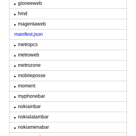
gioneeweb
hmd
magentaweb
manifest.json
metropcs
metroweb
metrozone
mobileposse
moment
myphonebar
nokiainbar
nokialatambar
nokiamenabar