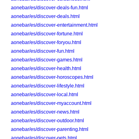
aonebar/es/discover-deals-fun.html
aonebar/es/discover-deals.html
aonebar/es/discover-entertainment.html
aonebar/es/discover-fortune.html
aonebar/es/discover-foryou.html
aonebar/es/discover-fun.html
aonebar/es/discover-games.html
aonebar/es/discover-health.html
aonebar/es/discover-horoscopes.html
aonebar/es/discover-lifestyle.html
aonebar/es/discover-local.html
aonebar/es/discover-myaccount.html
aonebar/es/discover-news.html
aonebar/es/discover-outdoor.html
aonebar/es/discover-parenting.html
aonebar/es/discover-pets.html