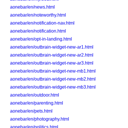
aonebar/en/news.html
aonebar/en/noteworthy.html
aonebar/en/notification-nav.html
aonebar/en/notification.html
aonebar/en/opt-in-landing.html
aonebar/en/outbrain-widget-new-ar1.html
aonebar/en/outbrain-widget-new-ar2.html
aonebar/en/outbrain-widget-new-ar3.html
aonebar/en/outbrain-widget-new-mb1.html
aonebar/en/outbrain-widget-new-mb2.html
aonebar/en/outbrain-widget-new-mb3.html
aonebar/en/outdoor.html
aonebar/en/parenting.html
aonebar/en/pets.html
aonebar/en/photography.html
aonebar/en/politics.html