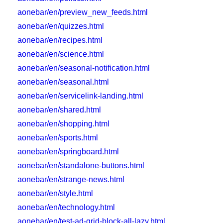
aonebar/en/preview_new_feeds.html
aonebar/en/quizzes.html
aonebar/en/recipes.html
aonebar/en/science.html
aonebar/en/seasonal-notification.html
aonebar/en/seasonal.html
aonebar/en/servicelink-landing.html
aonebar/en/shared.html
aonebar/en/shopping.html
aonebar/en/sports.html
aonebar/en/springboard.html
aonebar/en/standalone-buttons.html
aonebar/en/strange-news.html
aonebar/en/style.html
aonebar/en/technology.html
aonebar/en/test-ad-grid-block-all-lazy.html