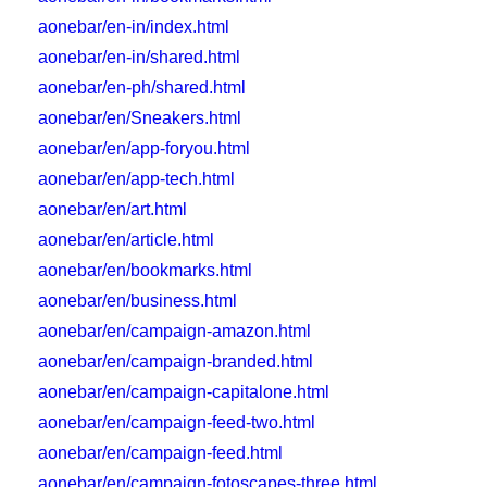
aonebar/en-in/index.html
aonebar/en-in/shared.html
aonebar/en-ph/shared.html
aonebar/en/Sneakers.html
aonebar/en/app-foryou.html
aonebar/en/app-tech.html
aonebar/en/art.html
aonebar/en/article.html
aonebar/en/bookmarks.html
aonebar/en/business.html
aonebar/en/campaign-amazon.html
aonebar/en/campaign-branded.html
aonebar/en/campaign-capitalone.html
aonebar/en/campaign-feed-two.html
aonebar/en/campaign-feed.html
aonebar/en/campaign-fotoscapes-three.html