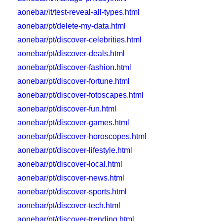
aonebar/it/test-reveal-all-types.html
aonebar/pt/delete-my-data.html
aonebar/pt/discover-celebrities.html
aonebar/pt/discover-deals.html
aonebar/pt/discover-fashion.html
aonebar/pt/discover-fortune.html
aonebar/pt/discover-fotoscapes.html
aonebar/pt/discover-fun.html
aonebar/pt/discover-games.html
aonebar/pt/discover-horoscopes.html
aonebar/pt/discover-lifestyle.html
aonebar/pt/discover-local.html
aonebar/pt/discover-news.html
aonebar/pt/discover-sports.html
aonebar/pt/discover-tech.html
aonebar/pt/discover-trending.html