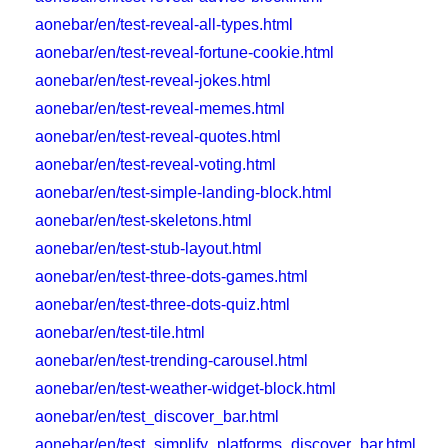
aonebar/en/test-reveal-all-types.html
aonebar/en/test-reveal-fortune-cookie.html
aonebar/en/test-reveal-jokes.html
aonebar/en/test-reveal-memes.html
aonebar/en/test-reveal-quotes.html
aonebar/en/test-reveal-voting.html
aonebar/en/test-simple-landing-block.html
aonebar/en/test-skeletons.html
aonebar/en/test-stub-layout.html
aonebar/en/test-three-dots-games.html
aonebar/en/test-three-dots-quiz.html
aonebar/en/test-tile.html
aonebar/en/test-trending-carousel.html
aonebar/en/test-weather-widget-block.html
aonebar/en/test_discover_bar.html
aonebar/en/test_simplify_platforms_discover_bar.html