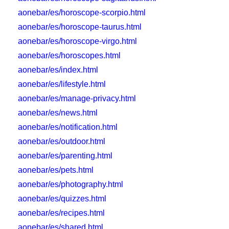
aonebar/es/horoscope-scorpio.html
aonebar/es/horoscope-taurus.html
aonebar/es/horoscope-virgo.html
aonebar/es/horoscopes.html
aonebar/es/index.html
aonebar/es/lifestyle.html
aonebar/es/manage-privacy.html
aonebar/es/news.html
aonebar/es/notification.html
aonebar/es/outdoor.html
aonebar/es/parenting.html
aonebar/es/pets.html
aonebar/es/photography.html
aonebar/es/quizzes.html
aonebar/es/recipes.html
aonebar/es/shared.html