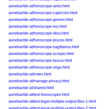
aonebar/de-at/horoscope-aries.html
aonebar/de-at/horoscope-capricorn.html
aonebar/de-at/horoscope-gemini.html
aonebar/de-at/horoscope-leo.html
aonebar/de-at/horoscope-libra.html
aonebar/de-at/horoscope-pisces.html
aonebar/de-at/horoscope-sagittarius.html
aonebar/de-at/horoscope-scorpio.html
aonebar/de-at/horoscope-taurus.html
aonebar/de-at/horoscope-virgo.html
aonebar/de-at/index.html
aonebar/de-at/manage-privacy.html
aonebar/de-at/shared.html
aonebar/de-at/test-horoscopes.html
aonebar/de-at/test-legal-multiple-output-files-1.html
aonebar/de-at/test-legal-multiple-output-files-2.html