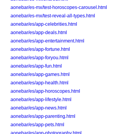
aonebar/es-mx/test-horoscopes-carousel.html
aonebar/es-mx/test-reveal-all-types.html
aonebar/es/app-celebrities.html
aonebar/es/app-deals.html
aonebar/es/app-entertainment.html
aonebar/es/app-fortune.html
aonebar/es/app-foryou.html
aonebar/es/app-fun.html
aonebar/es/app-games.html
aonebar/es/app-health.html
aonebar/es/app-horoscopes.html
aonebar/es/app-lifestyle.html
aonebar/es/app-news.html
aonebar/es/app-parenting.html
aonebar/es/app-pets.html
aonebar/es/app-photography.html