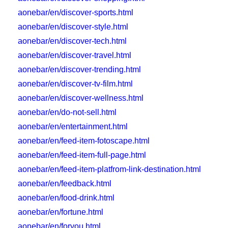
aonebar/en/discover-sports.html
aonebar/en/discover-style.html
aonebar/en/discover-tech.html
aonebar/en/discover-travel.html
aonebar/en/discover-trending.html
aonebar/en/discover-tv-film.html
aonebar/en/discover-wellness.html
aonebar/en/do-not-sell.html
aonebar/en/entertainment.html
aonebar/en/feed-item-fotoscape.html
aonebar/en/feed-item-full-page.html
aonebar/en/feed-item-platfrom-link-destination.html
aonebar/en/feedback.html
aonebar/en/food-drink.html
aonebar/en/fortune.html
aonebar/en/foryou.html