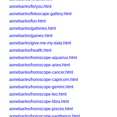
aonebar/es/foryou.html
aonebar/es/fotoscape-gallery.html
aonebar/es/fun.html
aonebar/es/galleries.html
aonebar/es/games.html
aonebar/es/give-me-my-data.html
aonebar/es/health.html
aonebar/es/horoscope-aquarius.html
aonebar/es/horoscope-aries.html
aonebar/es/horoscope-cancer.html
aonebar/es/horoscope-capricorn.html
aonebar/es/horoscope-gemini.html
aonebar/es/horoscope-leo.html
aonebar/es/horoscope-libra.html
aonebar/es/horoscope-pisces.html
aonebar/es/horoscope-sagittarius.html