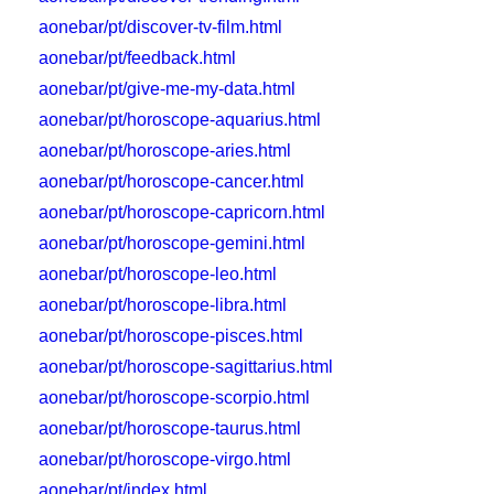
aonebar/pt/discover-tv-film.html
aonebar/pt/feedback.html
aonebar/pt/give-me-my-data.html
aonebar/pt/horoscope-aquarius.html
aonebar/pt/horoscope-aries.html
aonebar/pt/horoscope-cancer.html
aonebar/pt/horoscope-capricorn.html
aonebar/pt/horoscope-gemini.html
aonebar/pt/horoscope-leo.html
aonebar/pt/horoscope-libra.html
aonebar/pt/horoscope-pisces.html
aonebar/pt/horoscope-sagittarius.html
aonebar/pt/horoscope-scorpio.html
aonebar/pt/horoscope-taurus.html
aonebar/pt/horoscope-virgo.html
aonebar/pt/index.html