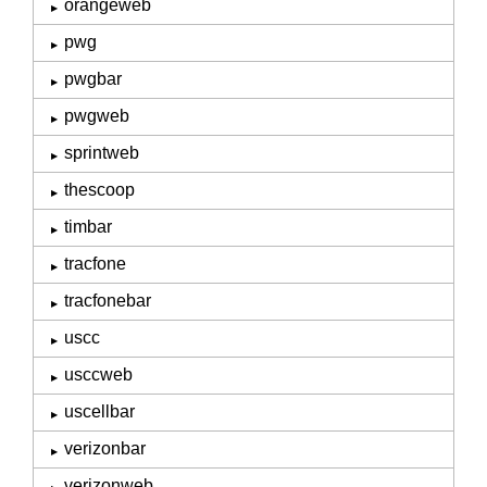
orangeweb
pwg
pwgbar
pwgweb
sprintweb
thescoop
timbar
tracfone
tracfonebar
uscc
usccweb
uscellbar
verizonbar
verizonweb