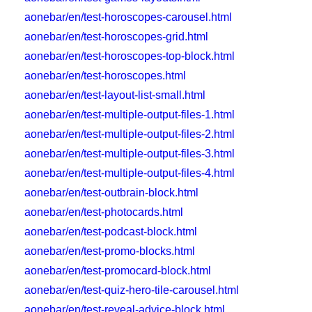
aonebar/en/test-horoscopes-carousel.html
aonebar/en/test-horoscopes-grid.html
aonebar/en/test-horoscopes-top-block.html
aonebar/en/test-horoscopes.html
aonebar/en/test-layout-list-small.html
aonebar/en/test-multiple-output-files-1.html
aonebar/en/test-multiple-output-files-2.html
aonebar/en/test-multiple-output-files-3.html
aonebar/en/test-multiple-output-files-4.html
aonebar/en/test-outbrain-block.html
aonebar/en/test-photocards.html
aonebar/en/test-podcast-block.html
aonebar/en/test-promo-blocks.html
aonebar/en/test-promocard-block.html
aonebar/en/test-quiz-hero-tile-carousel.html
aonebar/en/test-reveal-advice-block.html