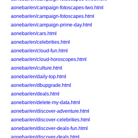
aonebar/en/campaign-fotoscapes-two.html
aonebar/en/campaign-fotoscapes.html
aonebar/en/campaign-prime-day.html
aonebar/en/cars.html
aonebar/en/celebrities.html
aonebar/en/cloud-fun.html
aonebar/en/cloud-horoscopes.html
aonebar/en/culture.html
aonebar/en/daily-top.html
aonebar/en/dbupgrade.html
aonebar/en/deals.html
aonebar/en/delete-my-data.html
aonebar/en/discover-adventure.html
aonebar/en/discover-celebrities.html
aonebar/en/discover-deals-fun.html
aonebar/en/discover-deals.html